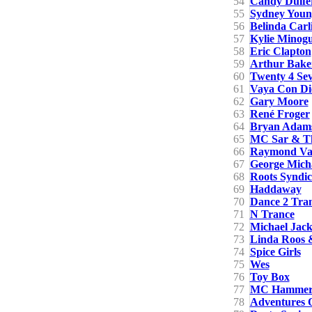
54
Candy Dulfe
55
Sydney Youn
56
Belinda Carli
57
Kylie Minog
58
Eric Clapton
59
Arthur Bake
60
Twenty 4 Se
61
Vaya Con Di
62
Gary Moore
63
René Froger
64
Bryan Adam
65
MC Sar & Th
66
Raymond Va
67
George Mich
68
Roots Syndic
69
Haddaway
70
Dance 2 Tra
71
N Trance
72
Michael Jack
73
Linda Roos &
74
Spice Girls
75
Wes
76
Toy Box
77
MC Hamme
78
Adventures O