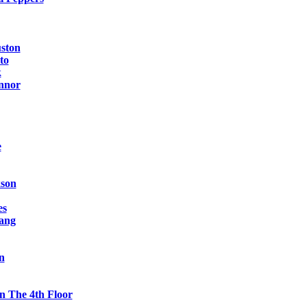
ston
to
k
nnor
e
kson
es
ang
n
n The 4th Floor