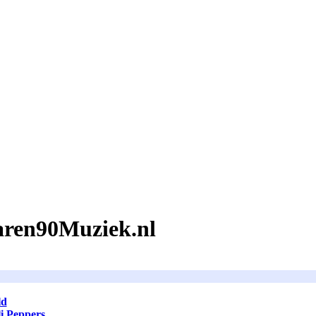
Jaren90Muziek.nl
ld
i Peppers