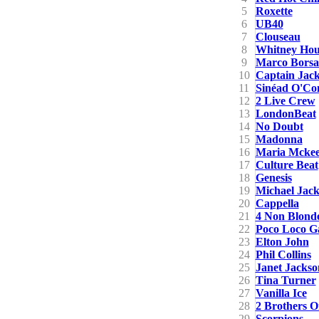
5
Roxette
6
UB40
7
Clouseau
8
Whitney Hou
9
Marco Borsa
10
Captain Jac
11
Sinéad O'Co
12
2 Live Crew
13
LondonBeat
14
No Doubt
15
Madonna
16
Maria Mcke
17
Culture Beat
18
Genesis
19
Michael Jac
20
Cappella
21
4 Non Blond
22
Poco Loco G
23
Elton John
24
Phil Collins
25
Janet Jackso
26
Tina Turner
27
Vanilla Ice
28
2 Brothers O
29
Scorpions