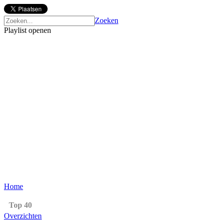
Zoeken
Playlist openen
Home
Top 40
Overzichten