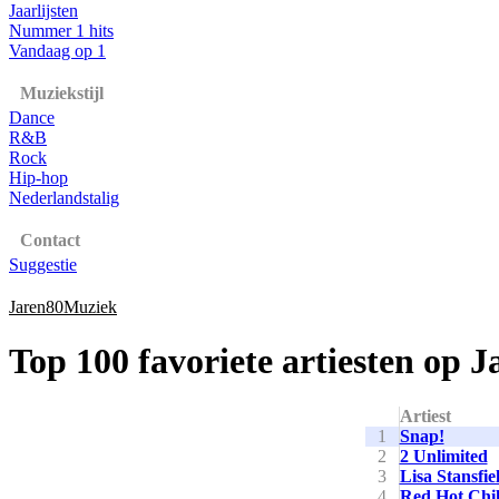
Jaarlijsten
Nummer 1 hits
Vandaag op 1
Muziekstijl
Dance
R&B
Rock
Hip-hop
Nederlandstalig
Contact
Suggestie
Jaren80Muziek
Top 100 favoriete artiesten op 
Artiest
1
Snap!
2
2 Unlimited
3
Lisa Stansfie
4
Red Hot Chil