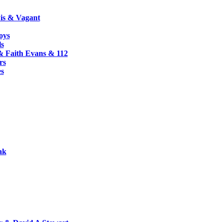
s & Vagant
oys
ls
& Faith Evans & 112
rs
es
ak