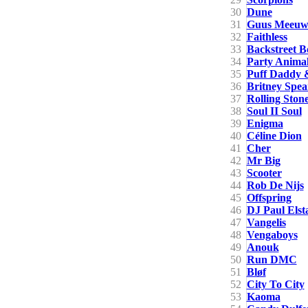
30
Dune
31
Guus Meeuwi
32
Faithless
33
Backstreet B
34
Party Anima
35
Puff Daddy 
36
Britney Spea
37
Rolling Ston
38
Soul II Soul
39
Enigma
40
Céline Dion
41
Cher
42
Mr Big
43
Scooter
44
Rob De Nijs
45
Offspring
46
DJ Paul Elst
47
Vangelis
48
Vengaboys
49
Anouk
50
Run DMC
51
Bløf
52
City To City
53
Kaoma