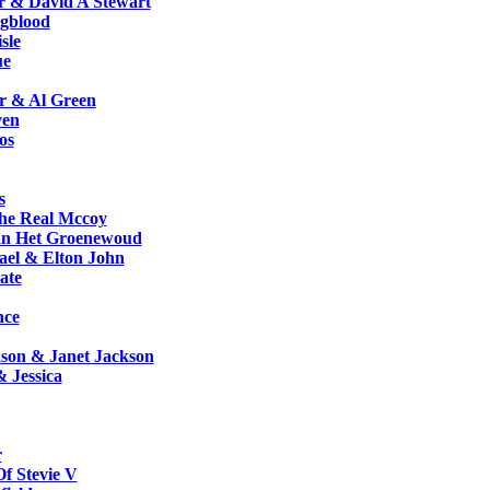
r & David A Stewart
gblood
sle
ue
r & Al Green
ven
os
s
e Real Mccoy
n Het Groenewoud
ael & Elton John
ate
nce
son & Janet Jackson
 Jessica
r
f Stevie V