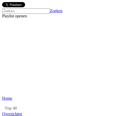
Zoeken
Playlist openen
Home
Top 40
Overzichten