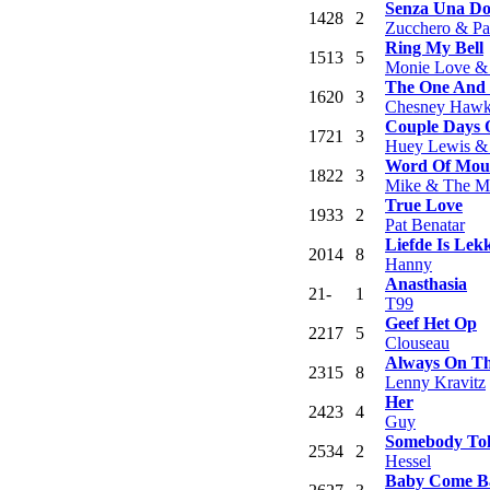
Senza Una D
14
28
2
Zucchero & Pa
Ring My Bell
15
13
5
Monie Love &
The One And
16
20
3
Chesney Hawk
Couple Days 
17
21
3
Huey Lewis &
Word Of Mou
18
22
3
Mike & The M
True Love
19
33
2
Pat Benatar
Liefde Is Lek
20
14
8
Hanny
Anasthasia
21
-
1
T99
Geef Het Op
22
17
5
Clouseau
Always On T
23
15
8
Lenny Kravitz
Her
24
23
4
Guy
Somebody To
25
34
2
Hessel
Baby Come B