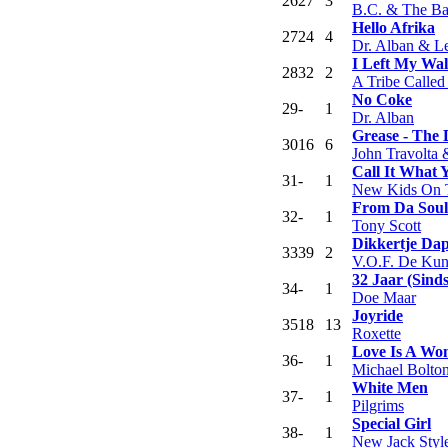
26
27
3
B.C. & The B
Hello Afrika
27
24
4
Dr. Alban & Le
I Left My Wal
28
32
2
A Tribe Called
No Coke
29
-
1
Dr. Alban
Grease - The
30
16
6
John Travolta 
Call It What
31
-
1
New Kids On 
From Da Soul
32
-
1
Tony Scott
Dikkertje Da
33
39
2
V.O.F. De Kun
32 Jaar (Sind
34
-
1
Doe Maar
Joyride
35
18
13
Roxette
Love Is A Wo
36
-
1
Michael Bolto
White Men
37
-
1
Pilgrims
Special Girl
38
-
1
New Jack Styl