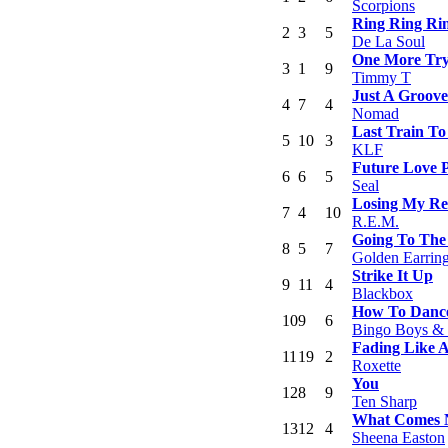
Scorpions
Ring Ring Ri
2
3
5
De La Soul
One More Tr
3
1
9
Timmy T
Just A Groove
4
7
4
Nomad
Last Train To
5
10
3
KLF
Future Love 
6
6
5
Seal
Losing My Re
7
4
10
R.E.M.
Going To The
8
5
7
Golden Earrin
Strike It Up
9
11
4
Blackbox
How To Danc
10
9
6
Bingo Boys & 
Fading Like 
11
19
2
Roxette
You
12
8
9
Ten Sharp
What Comes N
13
12
4
Sheena Easton