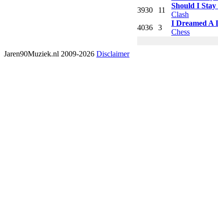
Should I Stay
39
30
11
Clash
I Dreamed A
40
36
3
Chess
Jaren90Muziek.nl 2009-2026
Disclaimer