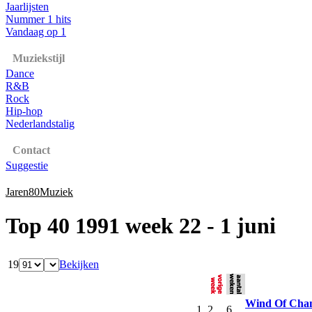
Jaarlijsten
Nummer 1 hits
Vandaag op 1
Muziekstijl
Dance
R&B
Rock
Hip-hop
Nederlandstalig
Contact
Suggestie
Jaren80Muziek
Top 40 1991 week 22 - 1 juni
19
Bekijken
Wind Of Cha
1
2
6